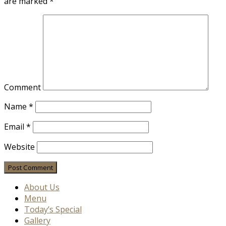
are marked
*
Comment
Name
*
Email
*
Website
About Us
Menu
Today’s Special
Gallery