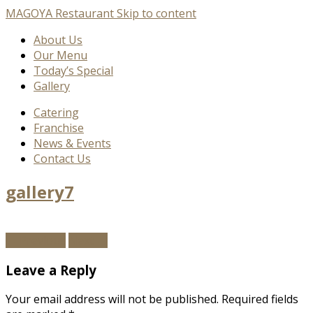
MAGOYA Restaurant
Skip to content
About Us
Our Menu
Today’s Special
Gallery
Catering
Franchise
News & Events
Contact Us
gallery7
←
Previous
Next
→
Leave a Reply
Your email address will not be published.
Required fields