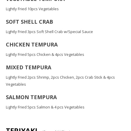
Lightly Fried 10pcs Vegetables
SOFT SHELL CRAB
Lightly Fried 3pcs Soft Shell Crab w/Special Sauce
CHICKEN TEMPURA
Lightly Fried 5pcs Chicken & 4pcs Vegetables
MIXED TEMPURA
Lightly Fried 2pcs Shrimp, 2pcs Chicken, 2pcs Crab Stick & 4pcs
Vegetables
SALMON TEMPURA
Lightly Fried 5pcs Salmon & 4 pcs Vegetables
TERIYAKI