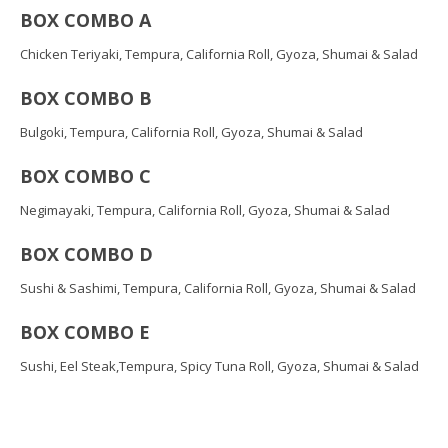
BOX COMBO A
Chicken Teriyaki, Tempura, California Roll, Gyoza, Shumai & Salad
BOX COMBO B
Bulgoki, Tempura, California Roll, Gyoza, Shumai & Salad
BOX COMBO C
Negimayaki, Tempura, California Roll, Gyoza, Shumai & Salad
BOX COMBO D
Sushi & Sashimi, Tempura, California Roll, Gyoza, Shumai & Salad
BOX COMBO E
Sushi, Eel Steak,Tempura, Spicy Tuna Roll, Gyoza, Shumai & Salad