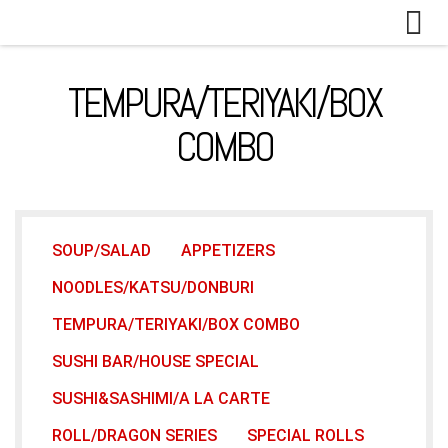
Skip to content
TEMPURA/TERIYAKI/BOX
COMBO
SOUP/SALAD
APPETIZERS
NOODLES/KATSU/DONBURI
TEMPURA/TERIYAKI/BOX COMBO
SUSHI BAR/HOUSE SPECIAL
SUSHI&SASHIMI/A LA CARTE
ROLL/DRAGON SERIES
SPECIAL ROLLS