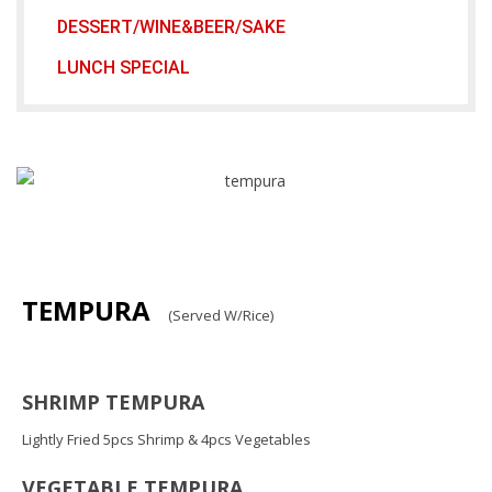
DESSERT/WINE&BEER/SAKE
LUNCH SPECIAL
TEMPURA
(Served W/Rice)
SHRIMP TEMPURA
Lightly Fried 5pcs Shrimp & 4pcs Vegetables
VEGETABLE TEMPURA