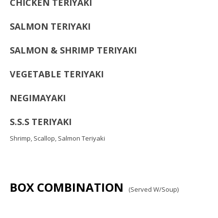
CHICKEN TERIYAKI
SALMON TERIYAKI
SALMON & SHRIMP TERIYAKI
VEGETABLE TERIYAKI
NEGIMAYAKI
S.S.S TERIYAKI
Shrimp, Scallop, Salmon Teriyaki
BOX COMBINATION
(Served W/Soup)