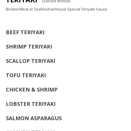
(Served W/Rice)
Broiled Meat or Seafood w/House Special Teriyaki Sauce
BEEF TERIYAKI
SHRIMP TERIYAKI
SCALLOP TERIYAKI
TOFU TERIYAKI
CHICKEN & SHRIMP
LOBSTER TERIYAKI
SALMON ASPARAGUS