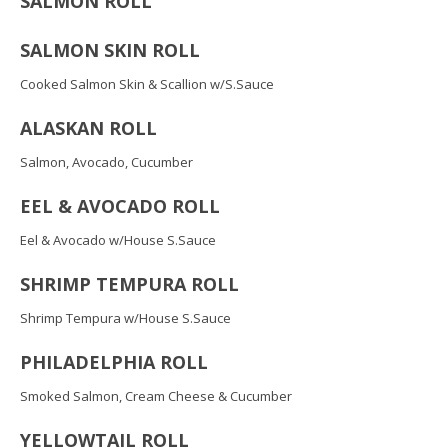
SALMON ROLL
SALMON SKIN ROLL
Cooked Salmon Skin & Scallion w/S.Sauce
ALASKAN ROLL
Salmon, Avocado, Cucumber
EEL & AVOCADO ROLL
Eel & Avocado w/House S.Sauce
SHRIMP TEMPURA ROLL
Shrimp Tempura w/House S.Sauce
PHILADELPHIA ROLL
Smoked Salmon, Cream Cheese & Cucumber
YELLOWTAIL ROLL