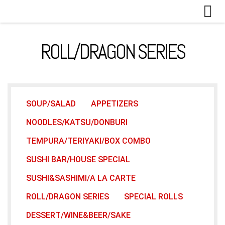
Skip to content
ROLL/DRAGON SERIES
SOUP/SALAD
APPETIZERS
NOODLES/KATSU/DONBURI
TEMPURA/TERIYAKI/BOX COMBO
SUSHI BAR/HOUSE SPECIAL
SUSHI&SASHIMI/A LA CARTE
ROLL/DRAGON SERIES
SPECIAL ROLLS
DESSERT/WINE&BEER/SAKE