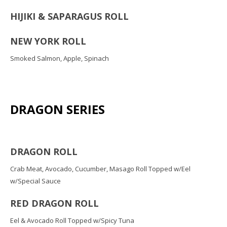
HIJIKI & SAPARAGUS ROLL
NEW YORK ROLL
Smoked Salmon, Apple, Spinach
DRAGON SERIES
DRAGON ROLL
Crab Meat, Avocado, Cucumber, Masago Roll Topped w/Eel
w/Special Sauce
RED DRAGON ROLL
Eel & Avocado Roll Topped w/Spicy Tuna