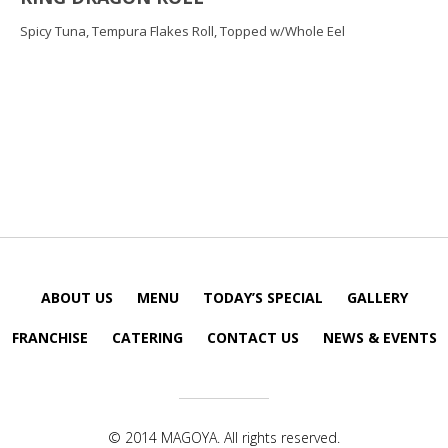
Spicy Tuna, Tempura Flakes Roll, Topped w/Whole Eel
ABOUT US
MENU
TODAY’S SPECIAL
GALLERY
FRANCHISE
CATERING
CONTACT US
NEWS & EVENTS
© 2014 MAGOYA. All rights reserved.