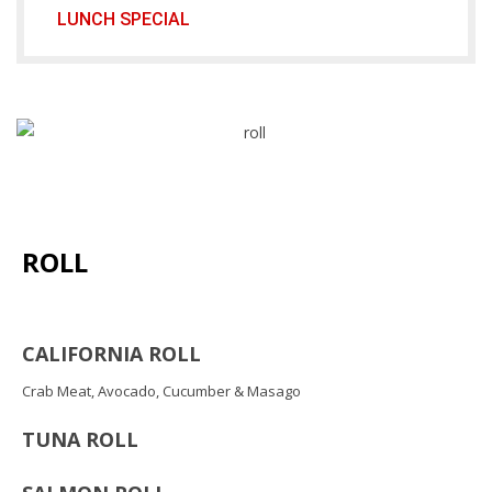
LUNCH SPECIAL
ROLL
CALIFORNIA ROLL
Crab Meat, Avocado, Cucumber & Masago
TUNA ROLL