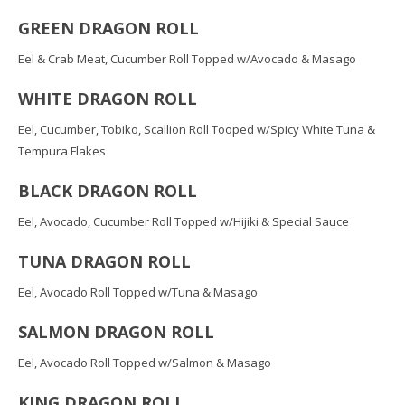
GREEN DRAGON ROLL
Eel & Crab Meat, Cucumber Roll Topped w/Avocado & Masago
WHITE DRAGON ROLL
Eel, Cucumber, Tobiko, Scallion Roll Tooped w/Spicy White Tuna &
Tempura Flakes
BLACK DRAGON ROLL
Eel, Avocado, Cucumber Roll Topped w/Hijiki & Special Sauce
TUNA DRAGON ROLL
Eel, Avocado Roll Topped w/Tuna & Masago
SALMON DRAGON ROLL
Eel, Avocado Roll Topped w/Salmon & Masago
KING DRAGON ROLL