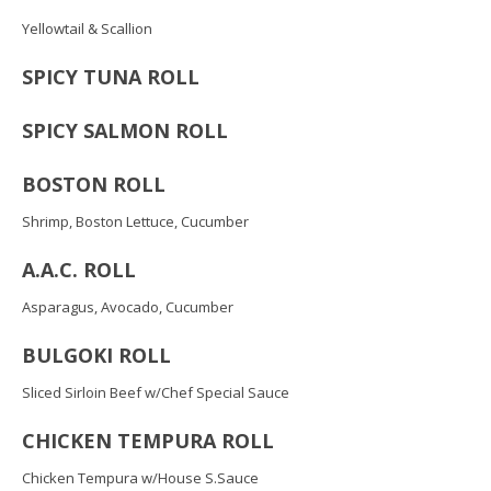
Yellowtail & Scallion
SPICY TUNA ROLL
SPICY SALMON ROLL
BOSTON ROLL
Shrimp, Boston Lettuce, Cucumber
A.A.C. ROLL
Asparagus, Avocado, Cucumber
BULGOKI ROLL
Sliced Sirloin Beef w/Chef Special Sauce
CHICKEN TEMPURA ROLL
Chicken Tempura w/House S.Sauce